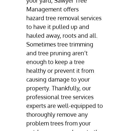
your yard, Sawyer Tree
Gallery
Management offers
Contact Us
hazard tree removal
services
to have it pulled up and
hauled away, roots and all.
Sometimes
tree trimming
and
tree pruning
aren’t
enough to keep a tree
healthy or prevent it from
causing damage to your
property. Thankfully, our
professional tree services
experts are well-equipped to
thoroughly remove any
problem trees from your