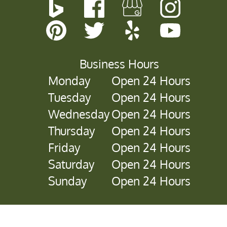
Business Hours
Monday
Open 24 Hours
Tuesday
Open 24 Hours
Wednesday
Open 24 Hours
Thursday
Open 24 Hours
Friday
Open 24 Hours
Saturday
Open 24 Hours
Sunday
Open 24 Hours
Copyright © 2026 Sawyer Tree Management.
All Rights
Reserved
.
Sitemap
.
Accessibility Statement