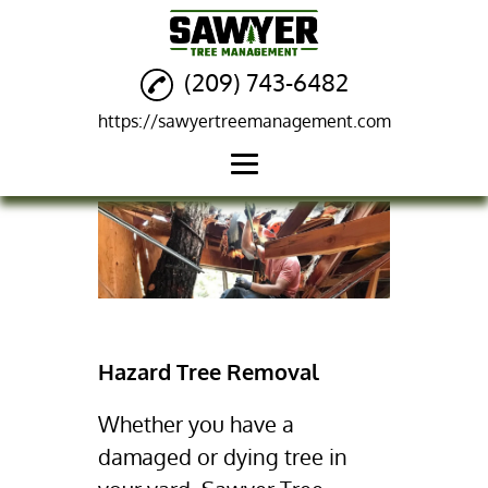
(209) 743-6482
https://sawyertreemanagement.com
Home
Tree Removal
Hazard Tree Removal
Residential Fire
Hazard Tree Removal
Clearance
Salvage Logging
Whether you have a
damaged or dying tree in
Mistletoe Removal