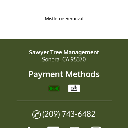
Mistletoe Removal
Sawyer Tree Management
Sonora, CA 95370
Payment Methods
(209) 743-6482