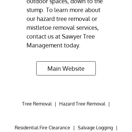
outdoor spaces, down to the
stump. To learn more about
our hazard tree removal or
mistletoe removal services,
contact us at Sawyer Tree
Management today.
Main Website
Tree Removal
|
Hazard Tree Removal
|
Residential Fire Clearance
|
Salvage Logging
|